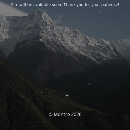
Site will be available soon. Thank you for your patience!
© Montre 2026