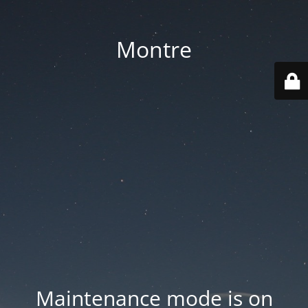
Montre
Maintenance mode is on