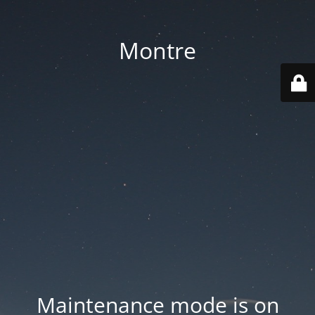
Montre
Maintenance mode is on