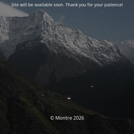
Site will be available soon. Thank you for your patience!
© Montre 2026