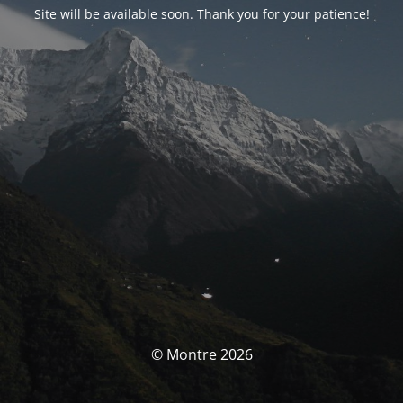
Site will be available soon. Thank you for your patience!
© Montre 2026