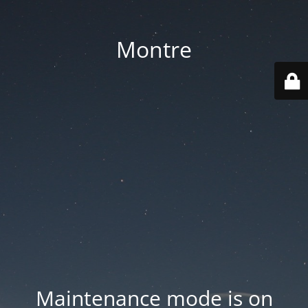
Montre
Maintenance mode is on