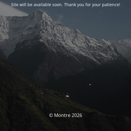
Site will be available soon. Thank you for your patience!
© Montre 2026