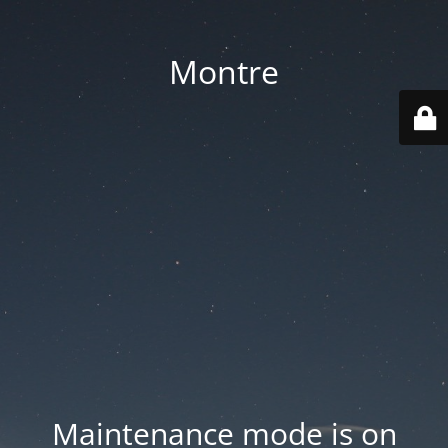
Montre
Maintenance mode is on