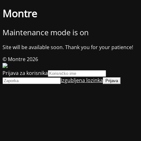
Montre
Maintenance mode is on
Site will be available soon. Thank you for your patience!
© Montre 2026
Prijava za korisnika
Izgubljena lozinka