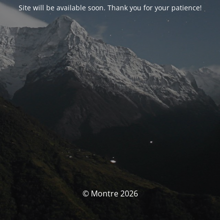
Site will be available soon. Thank you for your patience!
© Montre 2026