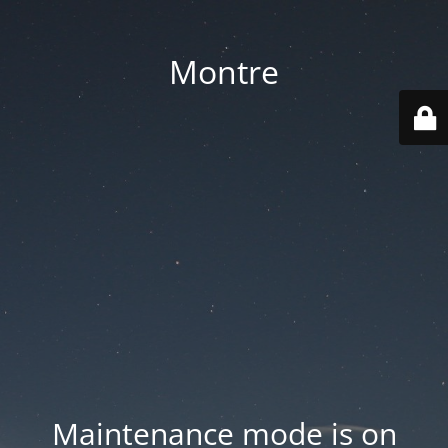
Montre
Maintenance mode is on