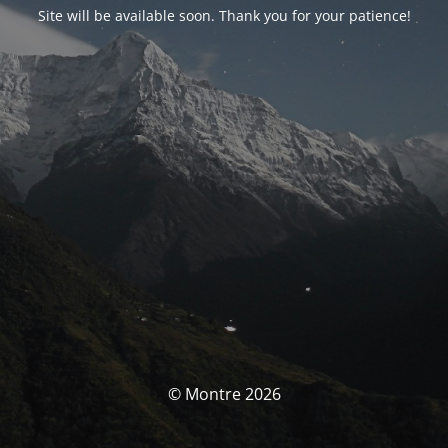
Site will be available soon. Thank you for your patience!
© Montre 2026