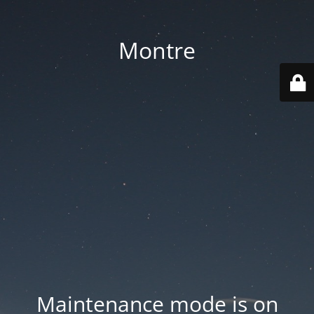
Montre
Maintenance mode is on