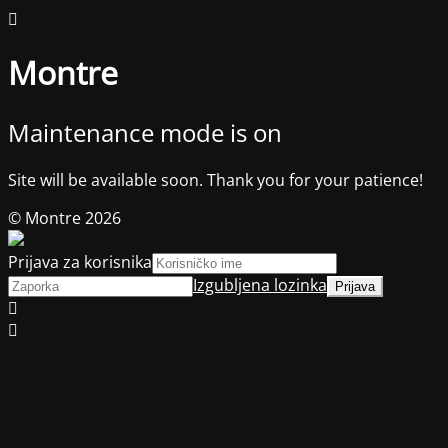
Montre
Maintenance mode is on
Site will be available soon. Thank you for your patience!
© Montre 2026
Prijava za korisnika
Izgubljena lozinka