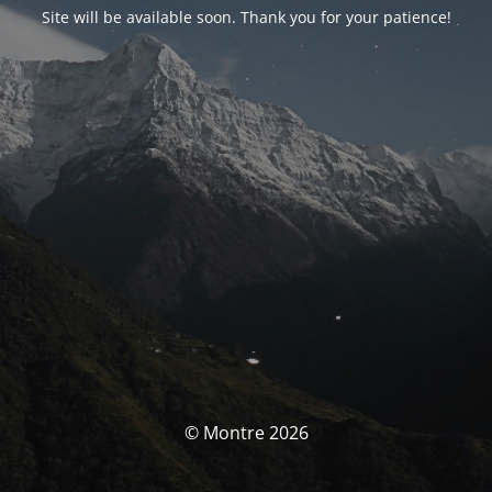
Site will be available soon. Thank you for your patience!
© Montre 2026