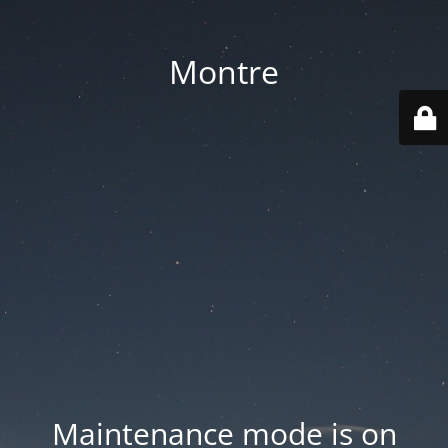
Montre
Maintenance mode is on