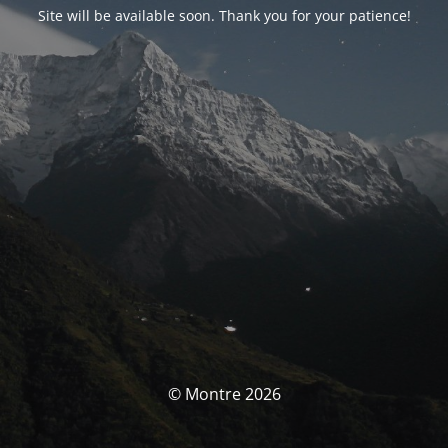
Site will be available soon. Thank you for your patience!
© Montre 2026