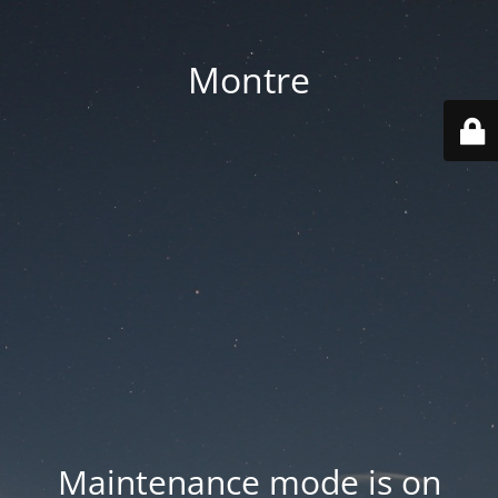
Montre
Maintenance mode is on