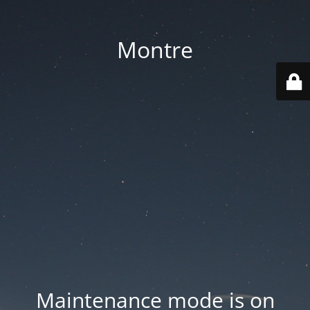
Montre
Maintenance mode is on