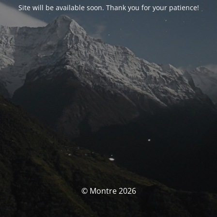
Site will be available soon. Thank you for your patience!
© Montre 2026