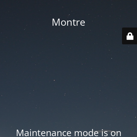
Montre
Maintenance mode is on