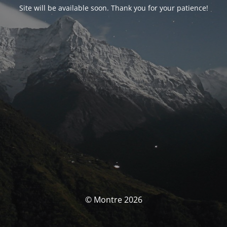
Site will be available soon. Thank you for your patience!
© Montre 2026