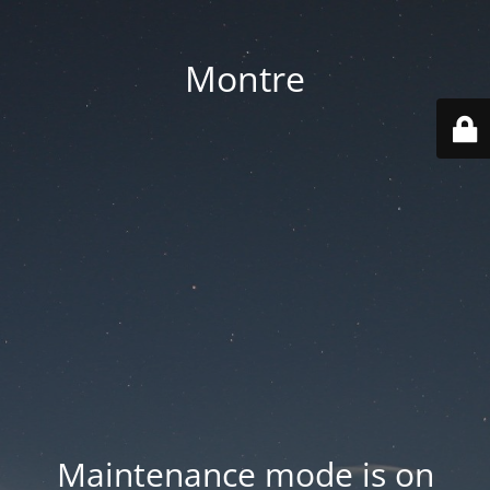
Montre
Maintenance mode is on