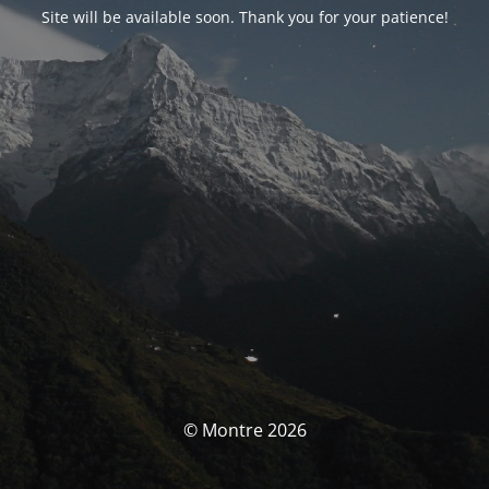
Site will be available soon. Thank you for your patience!
© Montre 2026