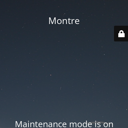
Montre
Maintenance mode is on