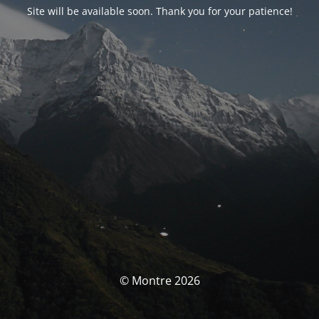
Site will be available soon. Thank you for your patience!
© Montre 2026