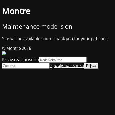
Montre
Maintenance mode is on
Site will be available soon. Thank you for your patience!
© Montre 2026
Prijava za korisnika
Izgubljena lozinka